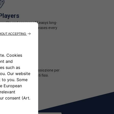
Players
benefits and services of Leasys long-
ntal for a price that decreases every
u share.
Users
tà di avere una uto a disposiozione per
ne hai bisogno seza costi fissi.