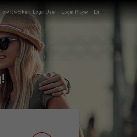
How it works
Login User
Login Player
En
!