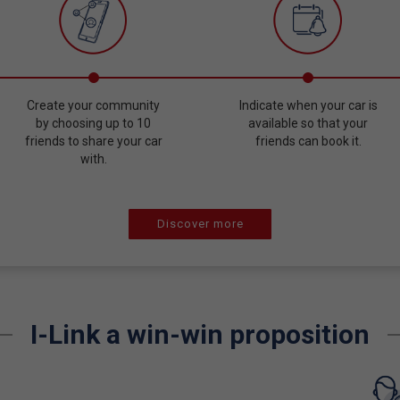
Create your community
Indicate when your car is
by choosing up to 10
available so that your
friends to share your car
friends can book it.
with.
Discover more
I-Link a win-win proposition