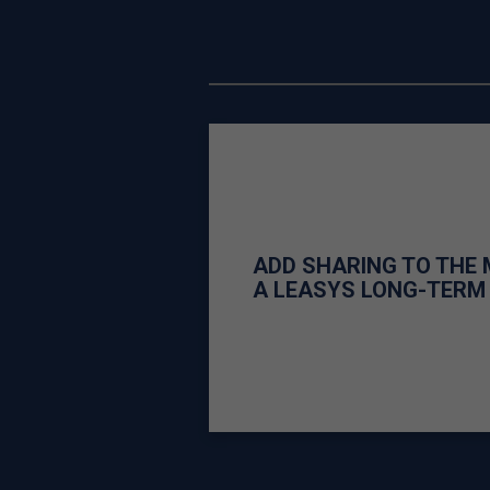
ADD SHARING TO THE 
A LEASYS LONG-TERM