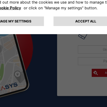
If you are
User
A