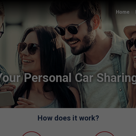
Home
Your Personal Car Sharing
How does it work?