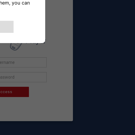
 already a user
Player
ccess