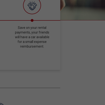
Save on your rental
payments, your friends
will have a car available
for a small expense
reimbursement.