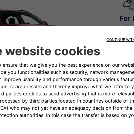
For 
all the 
term re
time yo
For 
la liber
quando 