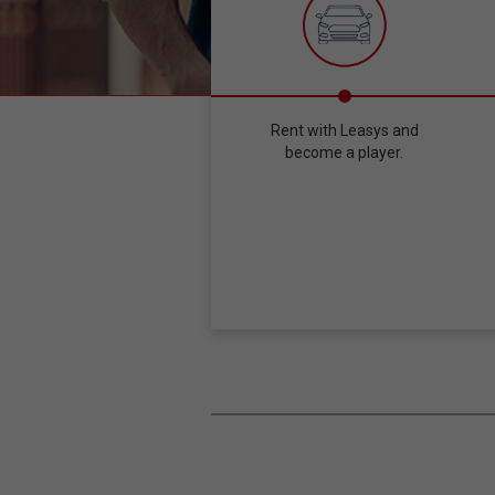
Rent with Leasys and
become a player.