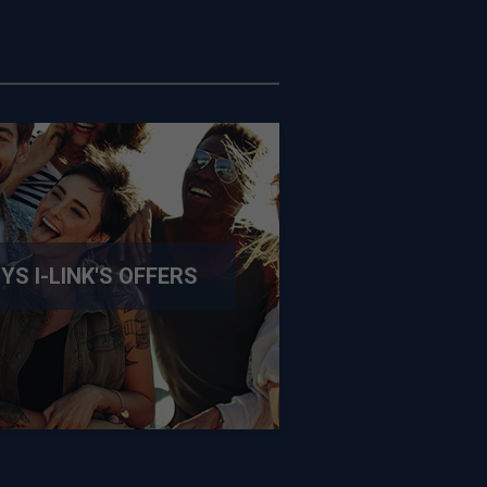
SYS
I-LINK
'S OFFERS