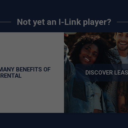
Not yet an I-Link player?
MANY BENEFITS OF
DISCOVER LEA
 RENTAL