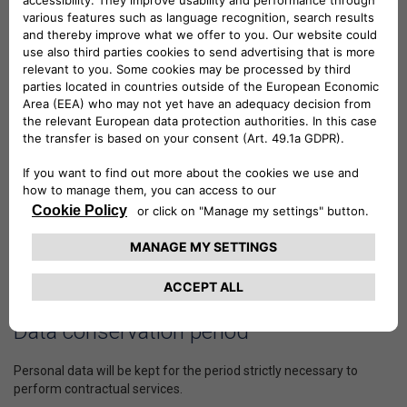
foreign as well, that support LEASYS S.p.A. in the provision solely
of services covered by the contract and to fulfil legal obligations,
or for the protection of rights in judicial proceedings. Personal data
will not be disseminated.
Legal basis
For the processing activities indicated above in relation to contract
performance, the consent provided previously continues to apply.
Manner of processing
In relation to the purposes described, personal data processing will
take place through manual, computer and IT tools, based on
rationales closely related to the foregoing purposes and, in any
case, in keeping with safety and security standards.
Data conservation period
Personal data will be kept for the period strictly necessary to
perform contractual services.