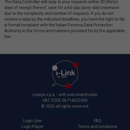
The Data Controller will reply to your requests within 30 (thirty)
days of receipt thereof, save for a 60-day (sixty-day) extension
due to the complexity and number of requests. If you do not
receive a reply by the indicated deadlines, you have the right to file
a formal complaint with the Italian Persona Data Protection
Authority in the forms and manners provided for by the applicable
law.
Leasys s.p.a. - with sole shareholder
VAT CODE 06714021000
© 2026 all rights reserved.
Login User
FAQ
Login Player
Terms and conditions