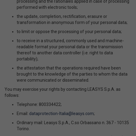
processing and the rationales applied in case of processing
performed with electronic tools;
the update, completion, rectification, erasure or
transformation in anonymous form of your personal data;
to limit or oppose the processing of your personal data;
to receive in a structured, commonly used and machine-
readable format your personal data or the transmission
thereof to another data controller (i.e. right to data
portability);
the attestation that the operations required have been
brought to the knowledge of the parties to whom the data
were communicated or disseminated.
You may exercise your rights by contacting LEASYS S.p.A. as
follows:
Telephone: 800334422;
Email:
dataprotection-Italia@leasys.com
;
Ordinary mail: Leasys S.p.A., C.so Orbassano n. 367 - 10135
Torino.