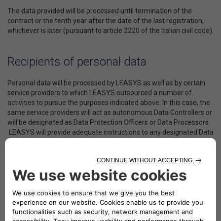
The data provided will be processed until termination of the
contract or the tenth year after the date of the last registration,
whichever is later (pursuant to article 2220 of the Italian civil code).
Recipients of personal data
Personal data will be processed by LEASYS as well as by certain
service providers to which LEASYS outsourced a number of
activities to pursue the purposes indicated above. In this case, the
same service providers will act as autonomous Data Controllers or
will be designated as Data Protection Officers or Data Processors.
LEASYS will provide adequate instructions to any designated Data
Protection Officer or Data Processor, with special reference to the
adoption of minimum security measures, to ensure data
confidentiality and security.
The above-mentioned service providers include in essence: (i) the
Companies that operate as Data Processors of User and Vehicle
data, with particular reference to vehicle location data for
purposes closely related to the delivery of services; (ii) LEASYS’s
partners operating in the European Union and/or third parties,