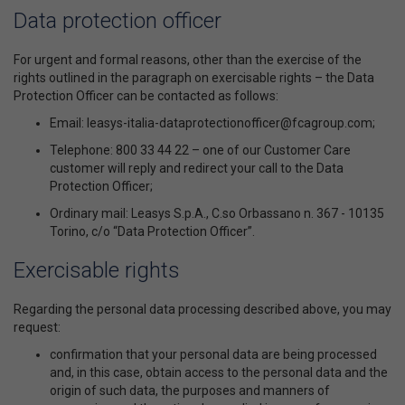
Data protection officer
For urgent and formal reasons, other than the exercise of the
rights outlined in the paragraph on exercisable rights – the Data
Protection Officer can be contacted as follows:
Email: leasys-italia-dataprotectionofficer@fcagroup.com;
Telephone: 800 33 44 22 – one of our Customer Care
customer will reply and redirect your call to the Data
Protection Officer;
Ordinary mail: Leasys S.p.A., C.so Orbassano n. 367 - 10135
Torino, c/o “Data Protection Officer”.
Exercisable rights
Regarding the personal data processing described above, you may
request:
confirmation that your personal data are being processed
and, in this case, obtain access to the personal data and the
origin of such data, the purposes and manners of