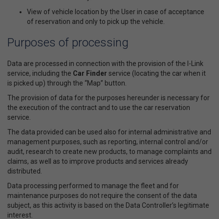
View of vehicle location by the User in case of acceptance
of reservation and only to pick up the vehicle.
Purposes of processing
Data are processed in connection with the provision of the I-Link
service, including the
Car Finder
service (locating the car when it
is picked up) through the “Map” button.
The provision of data for the purposes hereunder is necessary for
the execution of the contract and to use the car reservation
service.
The data provided can be used also for internal administrative and
management purposes, such as reporting, internal control and/or
audit, research to create new products, to manage complaints and
claims, as well as to improve products and services already
distributed.
Data processing performed to manage the fleet and for
maintenance purposes do not require the consent of the data
subject, as this activity is based on the Data Controller’s legitimate
interest.