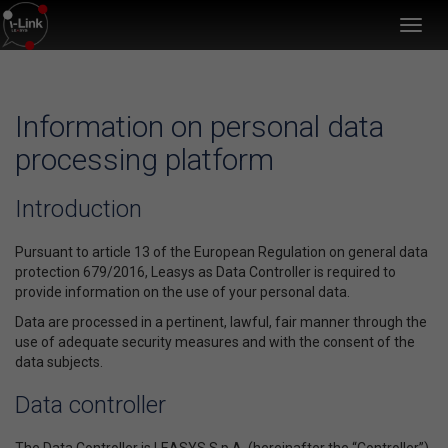
Toggl
navig
Information on personal data
processing platform
Introduction
Pursuant to article 13 of the European Regulation on general data
protection 679/2016, Leasys as Data Controller is required to
provide information on the use of your personal data.
Data are processed in a pertinent, lawful, fair manner through the
use of adequate security measures and with the consent of the
data subjects.
Data controller