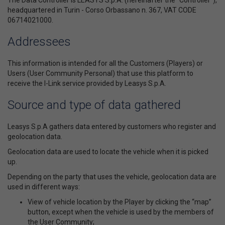
The Data Controller is LEASYS S.p.A. (hereinafter the “Controller”),
headquartered in Turin - Corso Orbassano n. 367, VAT CODE
06714021000.
Addressees
This information is intended for all the Customers (Players) or
Users (User Community Personal) that use this platform to
receive the I-Link service provided by Leasys S.p.A.
Source and type of data gathered
Leasys S.p.A gathers data entered by customers who register and
geolocation data.
Geolocation data are used to locate the vehicle when it is picked
up.
Depending on the party that uses the vehicle, geolocation data are
used in different ways:
View of vehicle location by the Player by clicking the “map”
button, except when the vehicle is used by the members of
the User Community;